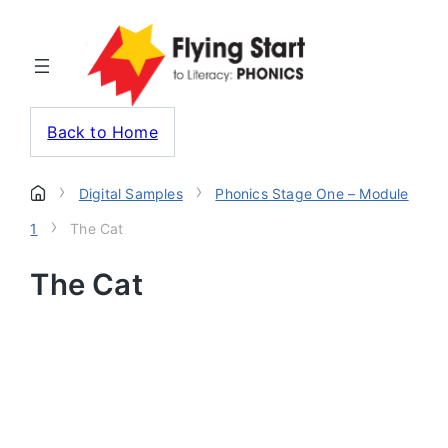
Back to Home
›
›
Digital Samples
Phonics Stage One – Module
›
1
The Cat
The Cat