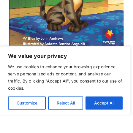
We value your privacy
We use cookies to enhance your browsing experience,
serve personalized ads or content, and analyze our
traffic. By clicking "Accept All", you consent to our use of
cookies.
Customize
Reject All
Accept All