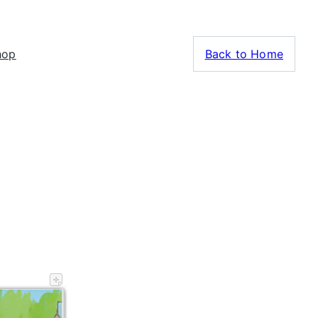
hop
Back to Home