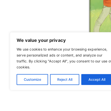
We value your privacy
We use cookies to enhance your browsing experience,
serve personalized ads or content, and analyze our
traffic. By clicking "Accept All", you consent to our use o
cookies.
Customize
Reject All
Accept All