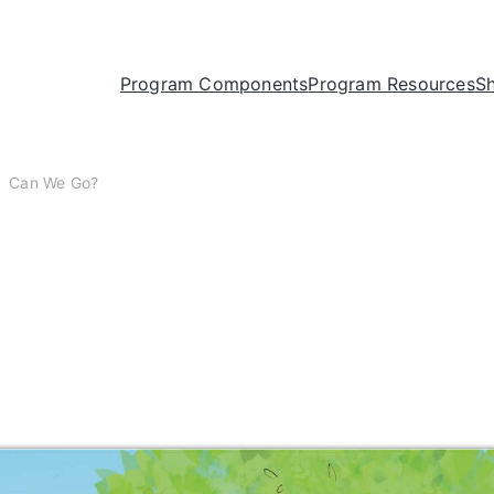
Program Components
Program Resources
S
Can We Go?