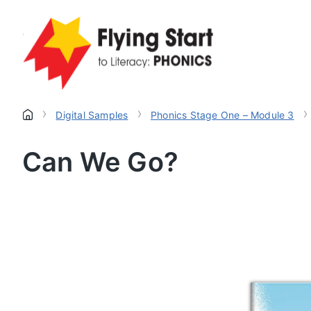
›
›
›
Digital Samples
Phonics Stage One – Module 3
Can We Go?