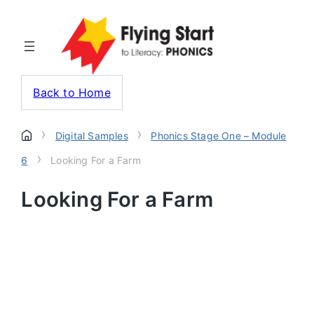
Back to Home
›
›
Digital Samples
Phonics Stage One – Module
›
6
Looking For a Farm
Looking For a Farm