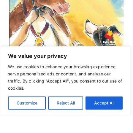
We value your privacy
We use cookies to enhance your browsing experience,
serve personalized ads or content, and analyze our
traffic. By clicking "Accept All", you consent to our use of
cookies.
Customize
Reject All
Accept All