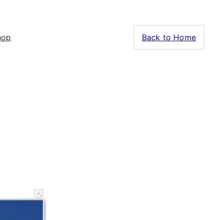
hop
Back to Home