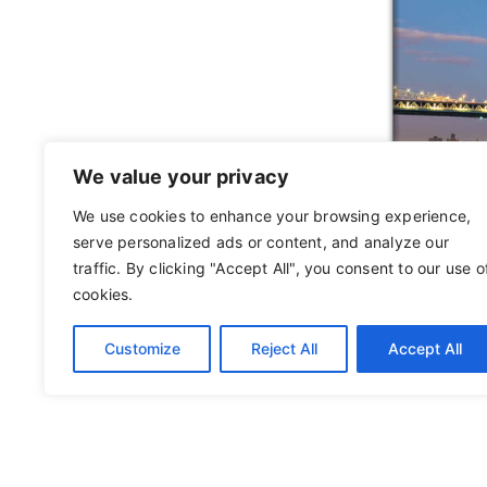
We value your privacy
We use cookies to enhance your browsing experience,
serve personalized ads or content, and analyze our
traffic. By clicking "Accept All", you consent to our use o
cookies.
Customize
Reject All
Accept All