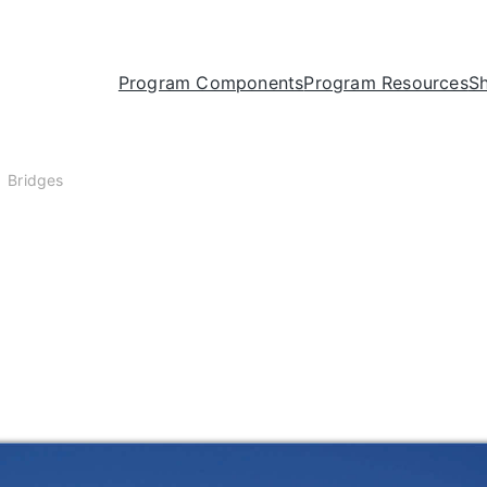
Program Components
Program Resources
S
Bridges