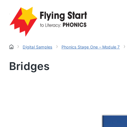
›
›
›
Digital Samples
Phonics Stage One – Module 7
Bridges